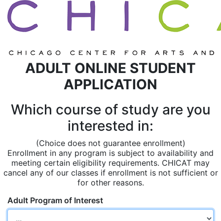
ADULT ONLINE STUDENT
APPLICATION
Which course of study are you
interested in:
(Choice does not guarantee enrollment)
Enrollment in any program is subject to availability and
meeting certain eligibility requirements. CHICAT may
cancel any of our classes if enrollment is not sufficient or
for other reasons.
Adult Program of Interest