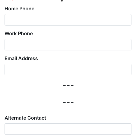
Home Phone
Work Phone
Email Address
---
---
Alternate Contact