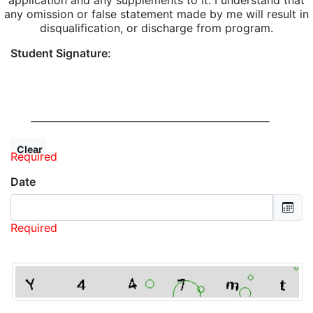
application and any supplements to it. I understand that
any omission or false statement made by me will result in
disqualification, or discharge from program.
Student Signature:
Required
Date
Required