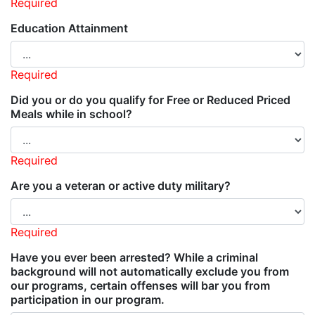
Required
Education Attainment
Required
Did you or do you qualify for Free or Reduced Priced
Meals while in school?
Required
Are you a veteran or active duty military?
Required
Have you ever been arrested? While a criminal
background will not automatically exclude you from
our programs, certain offenses will bar you from
participation in our program.