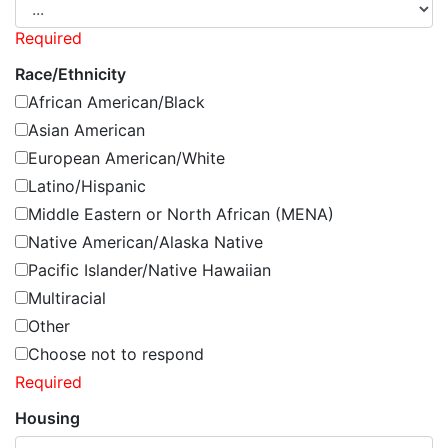
Required
Race/Ethnicity
African American/Black
Asian American
European American/White
Latino/Hispanic
Middle Eastern or North African (MENA)
Native American/Alaska Native
Pacific Islander/Native Hawaiian
Multiracial
Other
Choose not to respond
Required
Housing