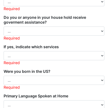
Required
Do you or anyone in your house hold receive
goverment assistance?
Required
If yes, indicate which services
Required
Were you born in the US?
Required
Primary Language Spoken at Home