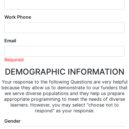
Work Phone
Email
Required
DEMOGRAPHIC INFORMATION
Your response to the following Questions are very helpful
because they allow us to demonstrate to our funders that
we serve diverse populations and they help us prepare
appropriate programming to meet the needs of diverse
learners. However, you may select "choose not to
respond" as your response.
Gender