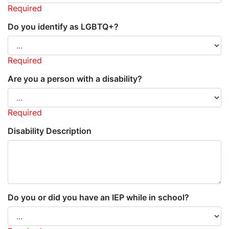
Required
Do you identify as LGBTQ+?
Required
Are you a person with a disability?
Required
Disability Description
Do you or did you have an IEP while in school?