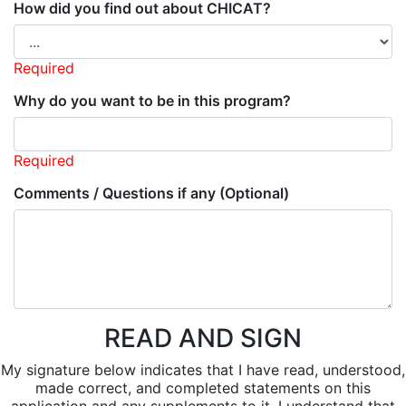
How did you find out about CHICAT?
Required
Why do you want to be in this program?
Required
Comments / Questions if any (Optional)
READ AND SIGN
My signature below indicates that I have read, understood,
made correct, and completed statements on this