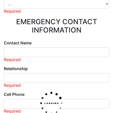
Required
EMERGENCY CONTACT
INFORMATION
Contact Name
Required
Relationship
Required
Cell Phone
Required