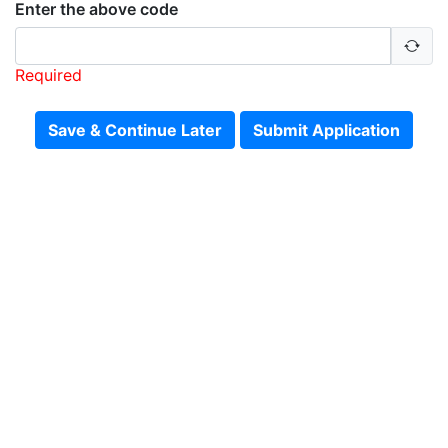
Enter the above code
Required