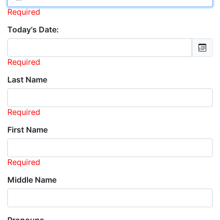
Required
Today's Date:
Required
Last Name
Required
First Name
Required
Middle Name