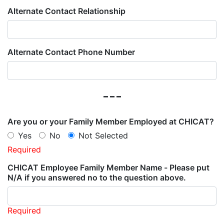
Alternate Contact Relationship
Alternate Contact Phone Number
---
Are you or your Family Member Employed at CHICAT?
Yes
No
Not Selected
Required
CHICAT Employee Family Member Name - Please put
N/A if you answered no to the question above.
Required