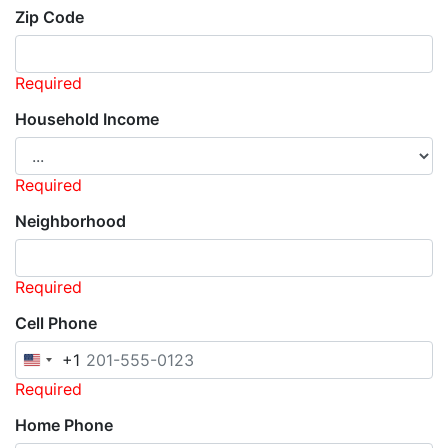
Zip Code
Required
Household Income
Required
Neighborhood
Required
Cell Phone
+1
United
States
Required
+1
Home Phone