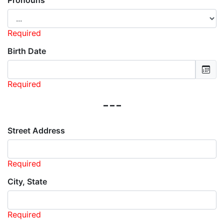
Pronouns
Required
Birth Date
Required
---
Street Address
Required
City, State
Required